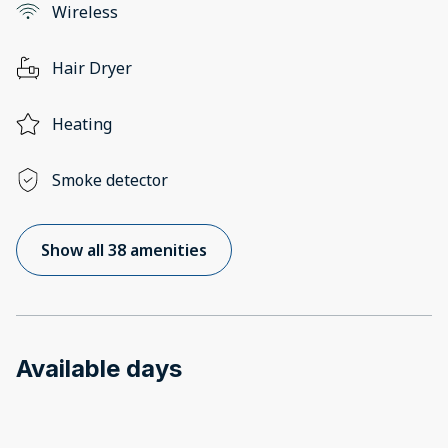
Wireless
Hair Dryer
Heating
Smoke detector
Show all 38 amenities
Available days