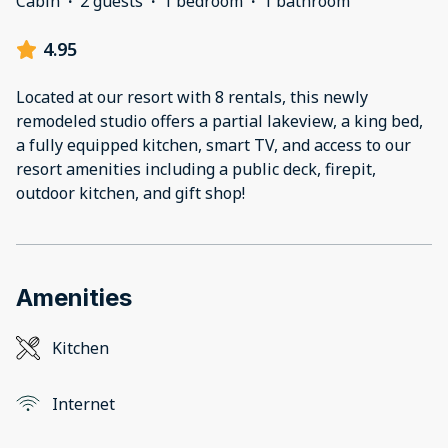
Cabin
·
2 guests
·
1 bedroom
·
1 bathroom
4.95
Located at our resort with 8 rentals, this newly
remodeled studio offers a partial lakeview, a king bed,
a fully equipped kitchen, smart TV, and access to our
resort amenities including a public deck, firepit,
outdoor kitchen, and gift shop!
Amenities
Kitchen
Internet