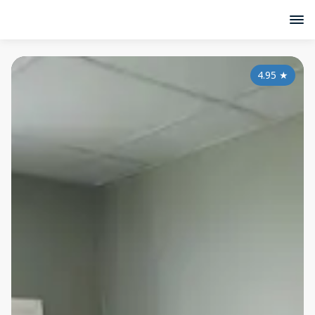
4.95
★