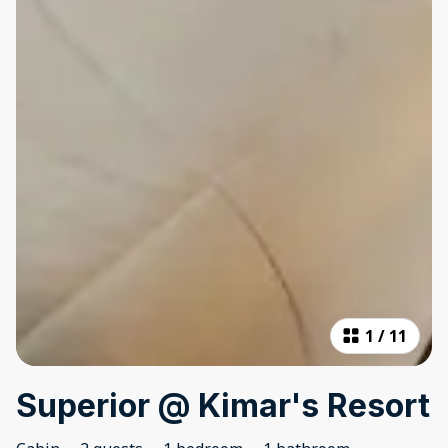
1
/
11
Superior @ Kimar's Resort