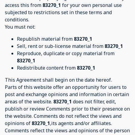
access this from
83270_1
for your own personal use
subjected to restrictions set in these terms and
conditions.
You must not:
Republish material from
83270_1
Sell, rent or sub-license material from
83270_1
Reproduce, duplicate or copy material from
83270_1
Redistribute content from
83270_1
This Agreement shall begin on the date hereof.
Parts of this website offer an opportunity for users to
post and exchange opinions and information in certain
areas of the website.
83270_1
does not filter, edit,
publish or review Comments prior to their presence on
the website. Comments do not reflect the views and
opinions of
83270_1
,its agents and/or affiliates.
Comments reflect the views and opinions of the person