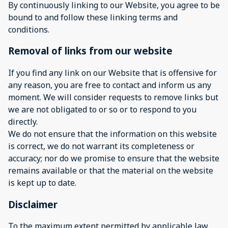
By continuously linking to our Website, you agree to be
bound to and follow these linking terms and
conditions.
Removal of links from our website
If you find any link on our Website that is offensive for
any reason, you are free to contact and inform us any
moment. We will consider requests to remove links but
we are not obligated to or so or to respond to you
directly.
We do not ensure that the information on this website
is correct, we do not warrant its completeness or
accuracy; nor do we promise to ensure that the website
remains available or that the material on the website
is kept up to date.
Disclaimer
To the maximum extent permitted by applicable law,