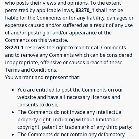
who posts their views and opinions. To the extent
permitted by applicable laws,
83270_1
shall not be
liable for the Comments or for any liability, damages or
expenses caused and/or suffered as a result of any use
of and/or posting of and/or appearance of the
Comments on this website.
83270_1
reserves the right to monitor all Comments
and to remove any Comments which can be considered
inappropriate, offensive or causes breach of these
Terms and Conditions.
You warrant and represent that:
You are entitled to post the Comments on our
website and have all necessary licenses and
consents to do so;
The Comments do not invade any intellectual
property right, including without limitation
copyright, patent or trademark of any third party;
The Comments do not contain any defamatory,