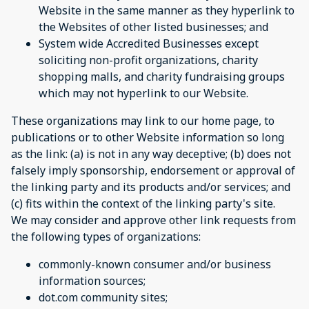
Website in the same manner as they hyperlink to
the Websites of other listed businesses; and
System wide Accredited Businesses except
soliciting non-profit organizations, charity
shopping malls, and charity fundraising groups
which may not hyperlink to our Website.
These organizations may link to our home page, to
publications or to other Website information so long
as the link: (a) is not in any way deceptive; (b) does not
falsely imply sponsorship, endorsement or approval of
the linking party and its products and/or services; and
(c) fits within the context of the linking party's site.
We may consider and approve other link requests from
the following types of organizations:
commonly-known consumer and/or business
information sources;
dot.com community sites;