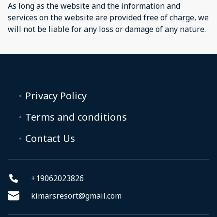
As long as the website and the information and
services on the website are provided free of charge, we
will not be liable for any loss or damage of any nature.
Privacy Policy
Terms and conditions
Contact Us
+19062023826
kimarsresort@gmail.com