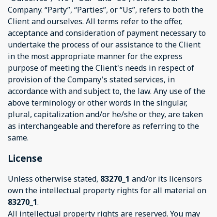
Company. “Party”, “Parties”, or “Us”, refers to both the
Client and ourselves. All terms refer to the offer,
acceptance and consideration of payment necessary to
undertake the process of our assistance to the Client
in the most appropriate manner for the express
purpose of meeting the Client's needs in respect of
provision of the Company's stated services, in
accordance with and subject to, the law. Any use of the
above terminology or other words in the singular,
plural, capitalization and/or he/she or they, are taken
as interchangeable and therefore as referring to the
same.
License
Unless otherwise stated,
83270_1
and/or its licensors
own the intellectual property rights for all material on
83270_1
.
All intellectual property rights are reserved. You may