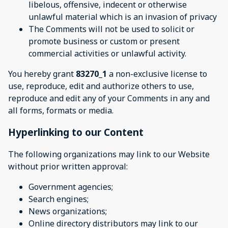
libelous, offensive, indecent or otherwise
unlawful material which is an invasion of privacy
The Comments will not be used to solicit or
promote business or custom or present
commercial activities or unlawful activity.
You hereby grant
83270_1
a non-exclusive license to
use, reproduce, edit and authorize others to use,
reproduce and edit any of your Comments in any and
all forms, formats or media.
Hyperlinking to our Content
The following organizations may link to our Website
without prior written approval:
Government agencies;
Search engines;
News organizations;
Online directory distributors may link to our