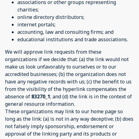
associations or other groups representing
charities;
online directory distributors;
internet portals;
accounting, law and consulting firms; and
educational institutions and trade associations.
We will approve link requests from these
organizations if we decide that: (a) the link would not
make us look unfavorably to ourselves or to our
accredited businesses; (b) the organization does not
have any negative records with us; (c) the benefit to us
from the visibility of the hyperlink compensates the
absence of
83270_1
; and (d) the link is in the context of
general resource information.
These organizations may link to our home page so
long as the link: (a) is not in any way deceptive; (b) does
not falsely imply sponsorship, endorsement or
approval of the linking party and its products or