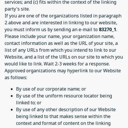
services; and (c) fits within the context of the linking
party's site.
If you are one of the organizations listed in paragraph
2 above and are interested in linking to our website,
you must inform us by sending an e-mail to
83270_1
.
Please include your name, your organization name,
contact information as well as the URL of your site, a
list of any URLs from which you intend to link to our
Website, and a list of the URLs on our site to which you
would like to link. Wait 2-3 weeks for a response.
Approved organizations may hyperlink to our Website
as follows:
By use of our corporate name; or
By use of the uniform resource locator being
linked to; or
By use of any other description of our Website
being linked to that makes sense within the
context and format of content on the linking