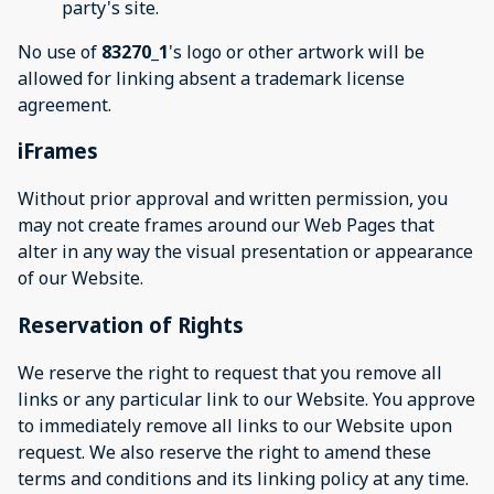
party's site.
No use of
83270_1
's logo or other artwork will be
allowed for linking absent a trademark license
agreement.
iFrames
Without prior approval and written permission, you
may not create frames around our Web Pages that
alter in any way the visual presentation or appearance
of our Website.
Reservation of Rights
We reserve the right to request that you remove all
links or any particular link to our Website. You approve
to immediately remove all links to our Website upon
request. We also reserve the right to amend these
terms and conditions and its linking policy at any time.