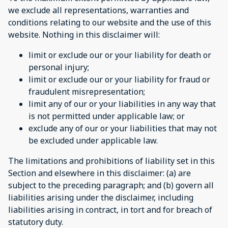
we exclude all representations, warranties and
conditions relating to our website and the use of this
website. Nothing in this disclaimer will:
limit or exclude our or your liability for death or
personal injury;
limit or exclude our or your liability for fraud or
fraudulent misrepresentation;
limit any of our or your liabilities in any way that
is not permitted under applicable law; or
exclude any of our or your liabilities that may not
be excluded under applicable law.
The limitations and prohibitions of liability set in this
Section and elsewhere in this disclaimer: (a) are
subject to the preceding paragraph; and (b) govern all
liabilities arising under the disclaimer, including
liabilities arising in contract, in tort and for breach of
statutory duty.