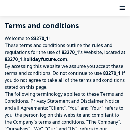
Terms and conditions
Welcome to
83270_1
!
These terms and conditions outline the rules and
regulations for the use of
83270_1
's Website, located at
83270_1.holidayfuture.com
.
By accessing this website we assume you accept these
terms and conditions. Do not continue to use
83270_1
if
you do not agree to take all of the terms and conditions
stated on this page.
The following terminology applies to these Terms and
Conditions, Privacy Statement and Disclaimer Notice
and all Agreements: “Client”, “You” and “Your” refers to
you, the person log on this website and compliant to
the Company's terms and conditions. “The Company”,
“Ourselves”, “We”, “Our” and “Us”, refers to our